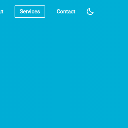
ut
Services
Contact