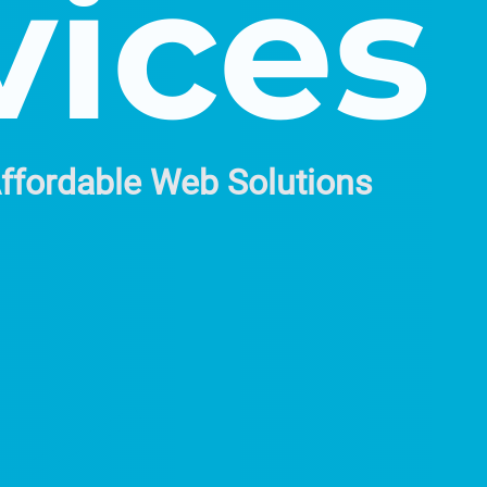
vices
Affordable Web Solutions