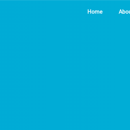
Home
Abo