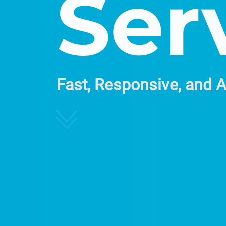
Ser
Fast, Responsive, and 